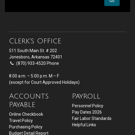
Clerk's Office
511 South Main St. # 202
Jonesboro, Arkansas 72401
: (870) 933-4520 Phone
8:00 a.m. – 5:00 p.m. M – F
(except for Court Approved Holidays)
Accounts
Payroll
Payable
Personnel Policy
Pay Dates 2026
Online Checkbook
Fair Labor Standards
Travel Policy
Helpful Links
Purchasing Policy
Budget Detail Report