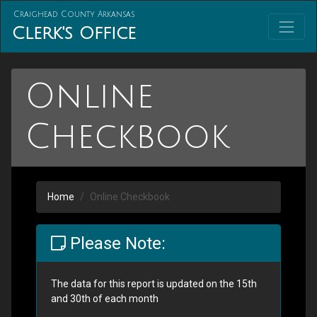
Craighead County Arkansas
Clerk's Office
Online
Checkbook
Home
Online Checkbook
Please Note:
The data for this report is updated on the 15th
and 30th of each month