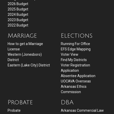
2026 Budget
2025 Budget
2024 Budget
2023 Budget
2022 Budget
Marriage
Elections
How to get a Marriage
Running For Office
License
EFS Edge Mapping
Western (Jonesboro)
Voter View
District
Find My Districts
Eastern (Lake City) District
Voter Registration
Application
Absentee Application
UOCAVA Overseas
Arkansas Ethics
Commission
Probate
DBA
Probate
Arkansas Commercial Law