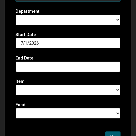
Department
Start Date
End Date
Item
Fund